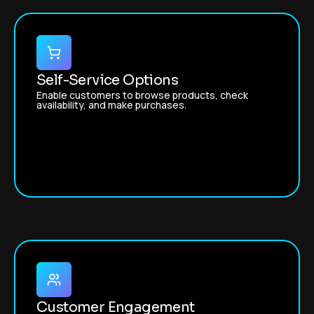
Self-Service Options
Enable customers to browse products, check
availability, and make purchases.
Customer Engagement