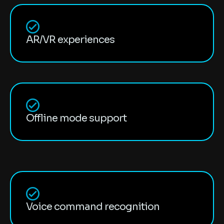
AR/VR experiences
Offline mode support
Voice command recognition