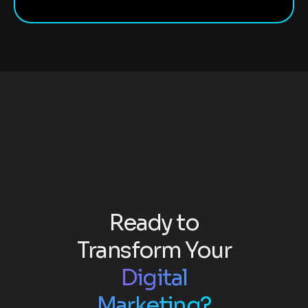
Ready to
Transform Your
Digital
Marketing?