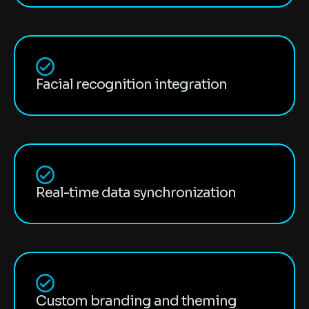
Facial recognition integration
Real-time data synchronization
Custom branding and theming