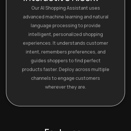
Our AI Shopping Assistant uses
advanced machine learning and natural
language processing to provide
intelligent, personalized shopping
experiences. It understands customer
intent, remembers preferences, and
guides shoppers to find perfect
products faster. Deploy across multiple
channels to engage customers
wherever they are.