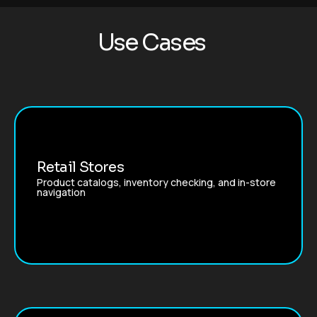
U
s
e
C
a
s
e
s
Retail Stores
Product catalogs, inventory checking, and in-store
navigation