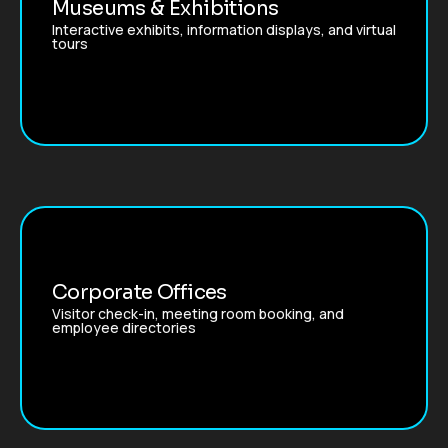
Museums & Exhibitions
Interactive exhibits, information displays, and virtual
tours
Corporate Offices
Visitor check-in, meeting room booking, and
employee directories