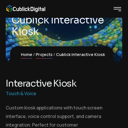
Cublick Interactive
Kiosk
Home
Projects
Cublick Interactive Kiosk
I
n
t
e
r
a
c
t
i
v
e
K
i
o
s
k
Touch & Voice
Custom kiosk applications with touch screen
interface, voice control support, and camera
integration. Perfect for customer