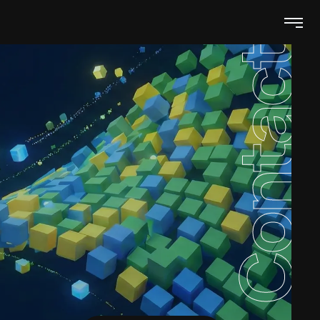
Contacts