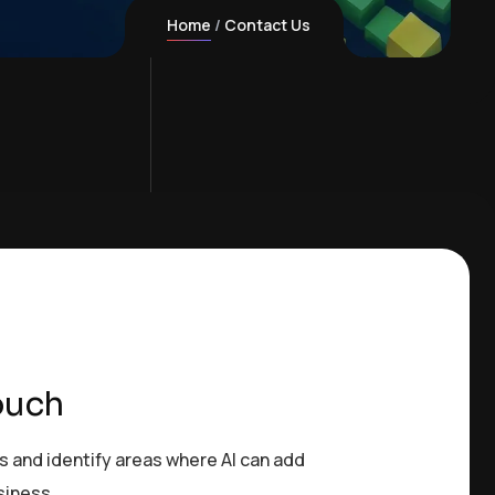
Home
Contact Us
ouch
s and identify areas where AI can add
siness