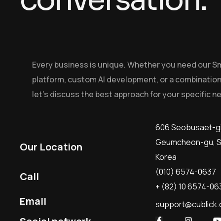
Every business is unique. Whether you need our S
platform, custom AI development, or a combination
let’s discuss the best approach for your specific n
606 Seobusaet-gi
Geumcheon-gu, Se
Our Location
Korea
(010) 6574-0637
Call
+ (82) 10 6574-06
Email
support@cublick