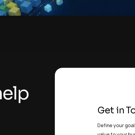
h
e
l
p
Get in T
Define your goal
value to your bu