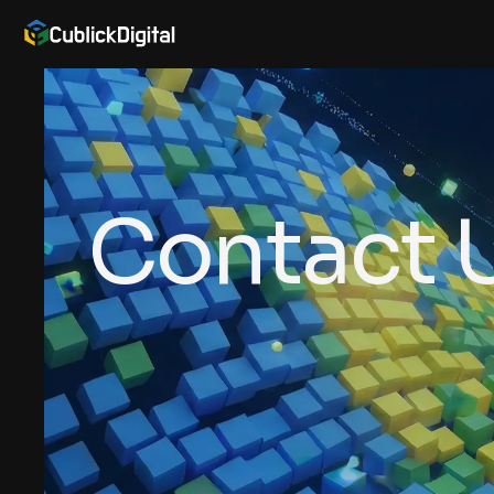
Contact 