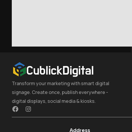
Transform your marketing with smart digital
signage. Create once, publish everywhere -
digital displays, social media & kiosks.
Address