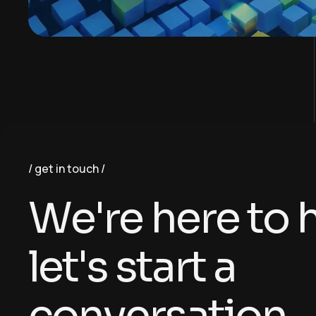
get in touch
W
e
'
r
e
h
e
r
e
t
o
l
e
t
'
s
s
t
a
r
t
a
c
o
n
v
e
r
s
a
t
i
o
n
.