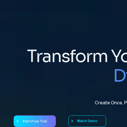
Transform Y
D
Create Once, Pu
Start Free Trial
Watch Demo