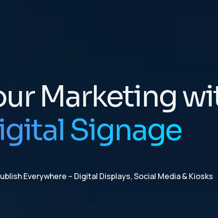
our Marketing wi
igital Signage
blish Everywhere – Digital Displays, Social Media & Kiosks