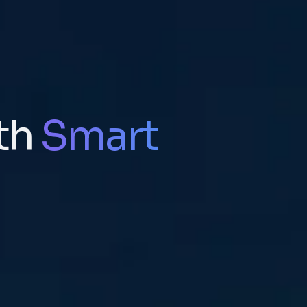
th
Smart