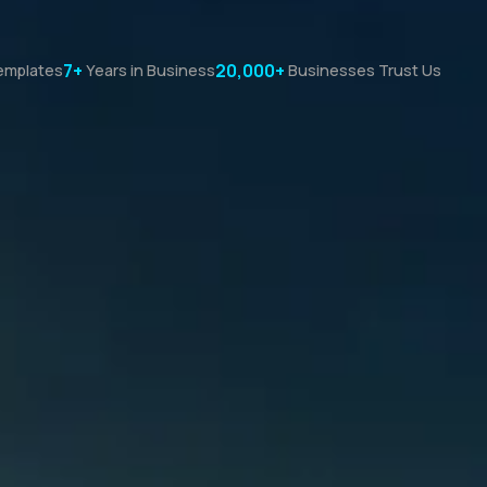
7+
20,000+
emplates
Years in Business
Businesses Trust Us