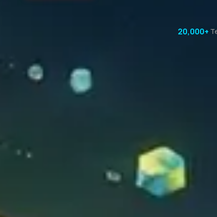
20,000+
T