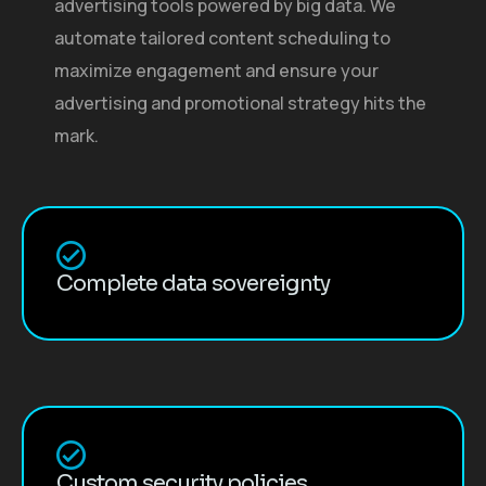
advertising tools powered by big data. We
automate tailored content scheduling to
maximize engagement and ensure your
advertising and promotional strategy hits the
mark.
Complete data sovereignty
Custom security policies