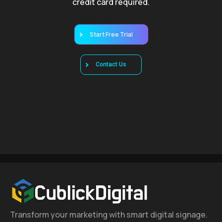
credit card required.
Start Free Trial
Contact Us
Transform your marketing with smart digital signage.