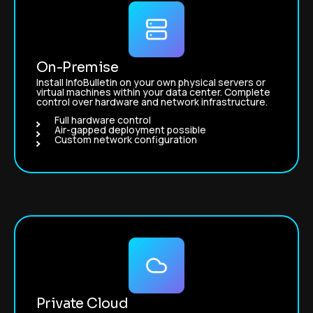
On-Premise
Install InfoBulletin on your own physical servers or
virtual machines within your data center. Complete
control over hardware and network infrastructure.
Full hardware control
Air-gapped deployment possible
Custom network configuration
Private Cloud