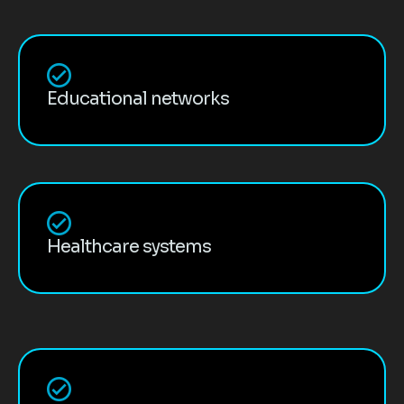
Educational networks
Healthcare systems