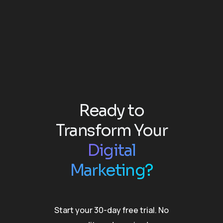
Ready to
Transform Your
Digital
Marketing?
Start your 30-day free trial. No