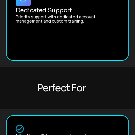
Dedicated Support
Priority support with dedicated account
management and custom training.
P
e
r
f
e
c
t
F
o
r