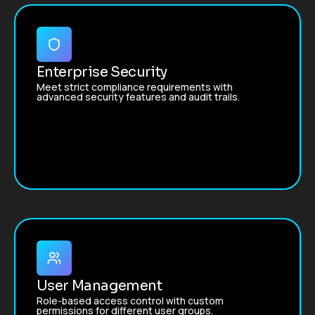
Enterprise Security
Meet strict compliance requirements with
advanced security features and audit trails.
User Management
Role-based access control with custom
permissions for different user groups.