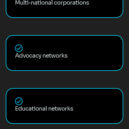
Multi-national corporations
Advocacy networks
Educational networks