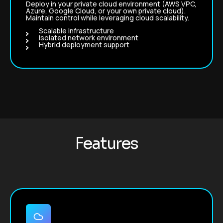
Deploy in your private cloud environment (AWS VPC,
Azure, Google Cloud, or your own private cloud).
Maintain control while leveraging cloud scalability.
Scalable infrastructure
Isolated network environment
Hybrid deployment support
F
e
a
t
u
r
e
s