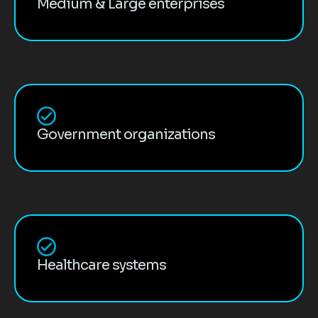
Medium & Large enterprises
Government organizations
Healthcare systems