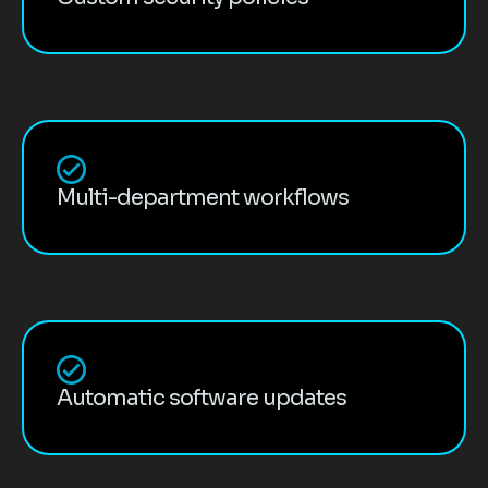
Multi-department workflows
Automatic software updates