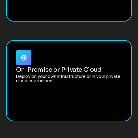
On-Premise or Private Cloud
Deploy on your own infrastructure or in your private
cloud environment.