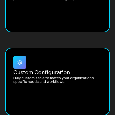
Custom Configuration
Fully customizable to match your organization’s
specific needs and workflows.