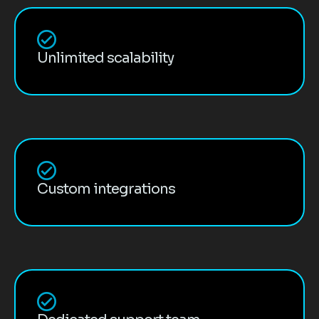
Unlimited scalability
Custom integrations