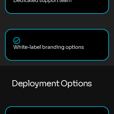
Dedicated support team
White-label branding options
D
e
p
l
o
y
m
e
n
t
O
p
t
i
o
n
s