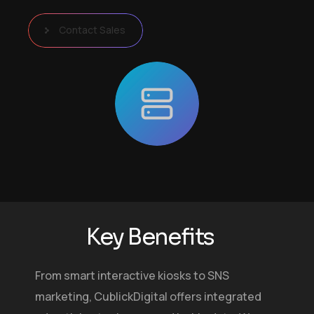
Contact Sales
K
e
y
B
e
n
e
f
i
t
s
From smart interactive kiosks to SNS
marketing, CublickDigital offers integrated