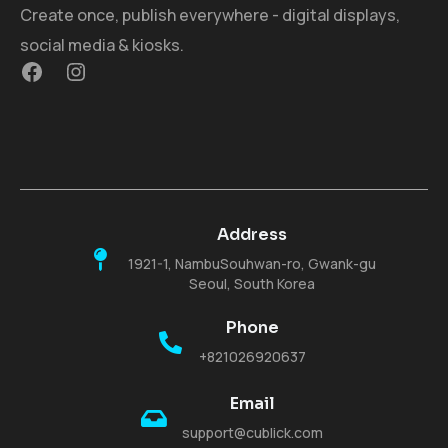
Create once, publish everywhere - digital displays,
social media & kiosks.
Address
1921-1, NambuSouhwan-ro, Gwank-gu
Seoul, South Korea
Phone
+821026920637
Email
support@cublick.com