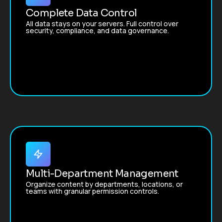
Complete Data Control
All data stays on your servers. Full control over
security, compliance, and data governance.
Multi-Department Management
Organize content by departments, locations, or
teams with granular permission controls.