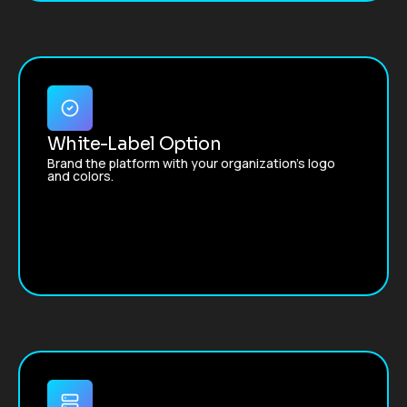
White-Label Option
Brand the platform with your organization’s logo
and colors.