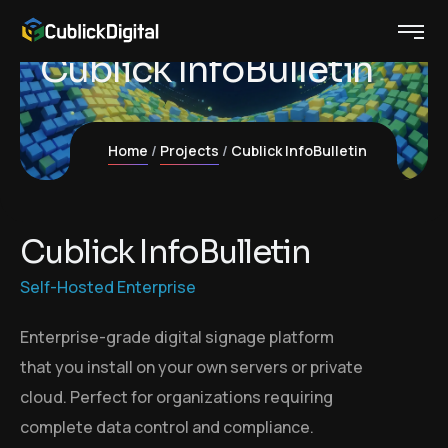
Cublick InfoBulletin
Home
Projects
Cublick InfoBulletin
C
u
b
l
i
c
k
I
n
f
o
B
u
l
l
e
t
i
n
Self-Hosted Enterprise
Enterprise-grade digital signage platform
that you install on your own servers or private
cloud. Perfect for organizations requiring
complete data control and compliance.